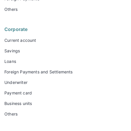
Others
Corporate
Current account
Savings
Loans
Foreign Payments and Settlements
Underwriter
Payment card
Business units
Others