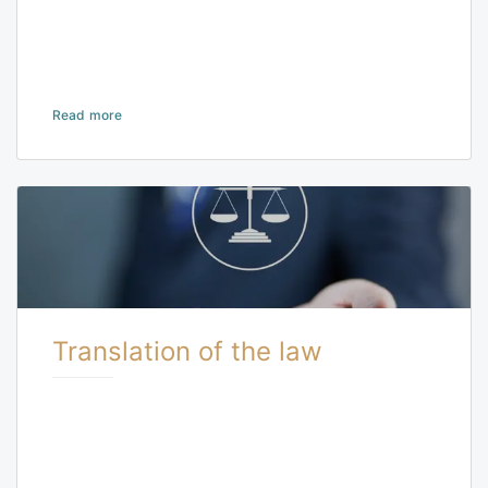
Read more
Translation of the law