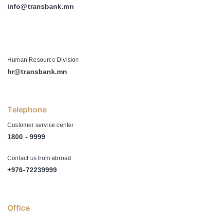
info@transbank.mn
-
Human Resource Division
hr@transbank.mn
Telephone
Customer service center
1800 - 9999
Contact us from abroad
+976-72239999
Office