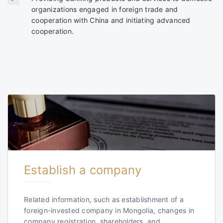
organizations engaged in foreign trade and
cooperation with China and initiating advanced
cooperation.
Establish a company
Related information, such as establishment of a
foreign-invested company in Mongolia, changes in
company registration, shareholders, and