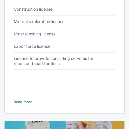
Construction license
Mineral exploration license
Mineral mining license
Labor force license
License to provide consulting services for
roads and road facilities
Read more