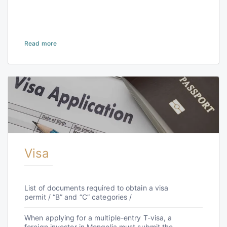
Read more
Visa
List of documents required to obtain a visa
permit / “B” and “C” categories /
When applying for a multiple-entry T-visa, a
foreign investor in Mongolia must submit the