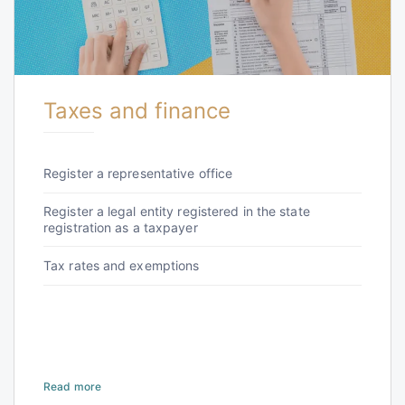
Taxes and finance
Register a representative office
Register a legal entity registered in the state
registration as a taxpayer
Tax rates and exemptions
Read more