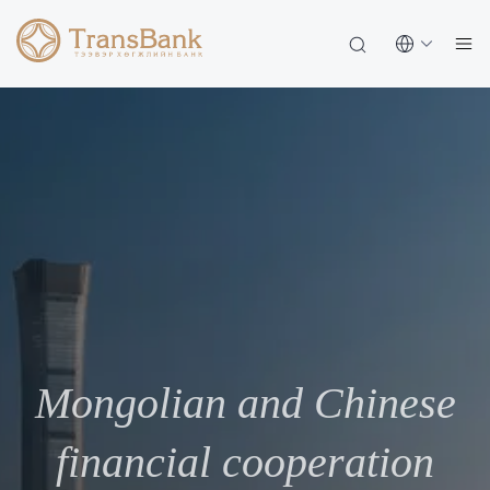
Mongolian and Chinese
financial cooperation