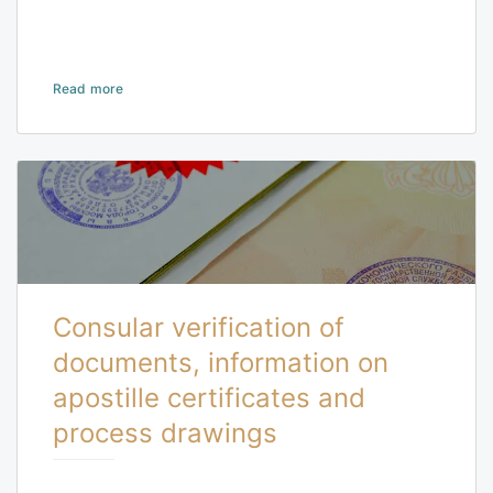
Read more
Consular verification of
documents, information on
apostille certificates and
process drawings