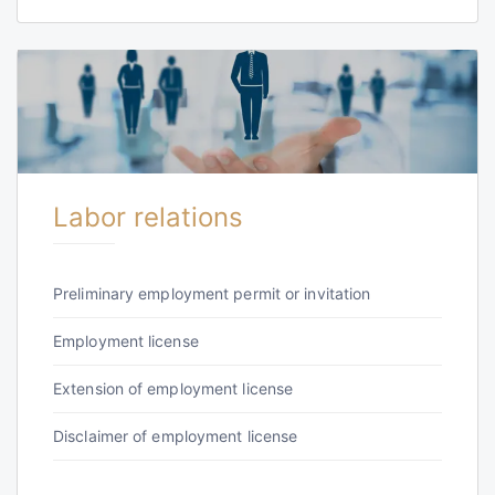
Labor relations
Preliminary employment permit or invitation
Employment license
Extension of employment license
Disclaimer of employment license