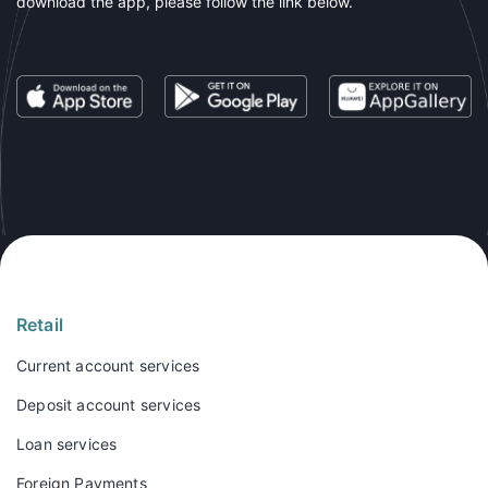
download the app, please follow the link below.
Retail
Current account services
Deposit account services
Loan services
Foreign Payments