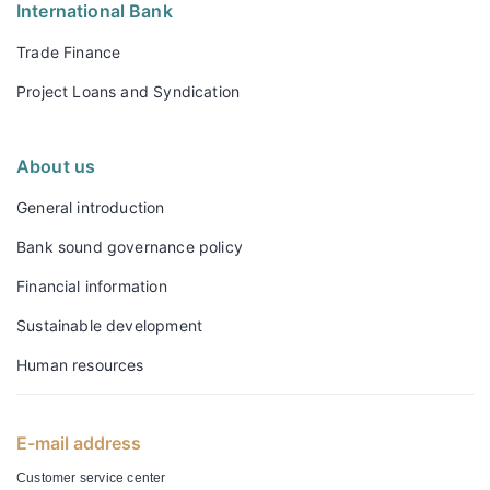
International Bank
Trade Finance
Project Loans and Syndication
About us
General introduction
Bank sound governance policy
Financial information
Sustainable development
Human resources
E-mail address
Customer service center