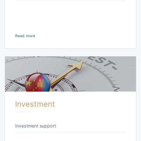
Read more
Investment
Investment support