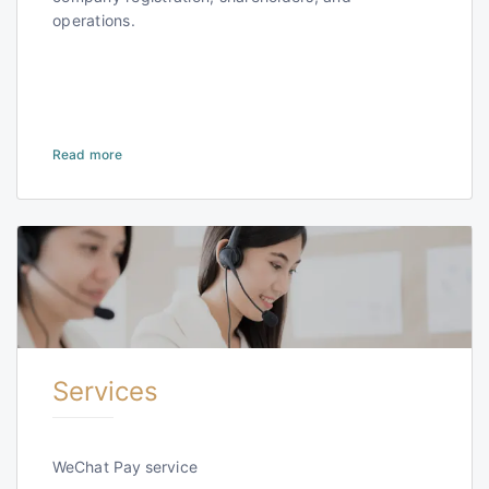
operations.
Read more
Services
WeChat Pay service