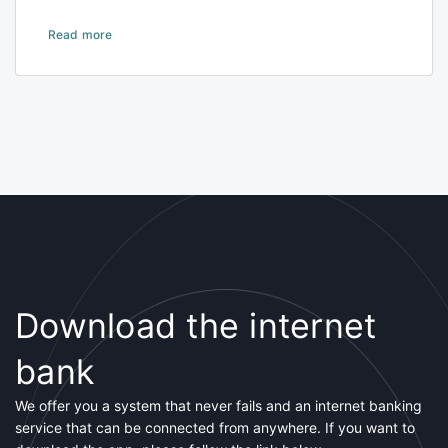
Read more
Download the internet
bank
We offer you a system that never fails and an internet banking
service that can be connected from anywhere. If you want to