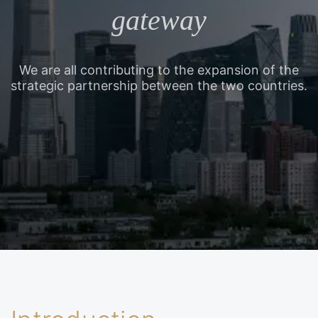
gateway
We are all contributing to the expansion of the
strategic partnership between the two countries.