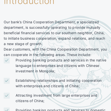
Introduction
Our bank’s China Cooperation Department, a specialized
department, is successfully operating to provide mutually
beneficial financial services to our southern neighbor, China,
to initiate business cooperation, expand relations, and reach
a new stage of growth.
Dear customers, with the China Cooperation Department, you
can cooperate in the following areas. These include:
Providing banking products and services in the native
language to enterprises and citizens with Chinese
investment in Mongolia;
Establishing relationships and initiating cooperation
with enterprises and citizens of China;
Attracting investment from large enterprises and
citizens of China;
Providing banking products and services to domestic