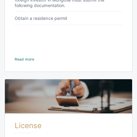
following documentation.
Obtain a residence permit
Read more
License