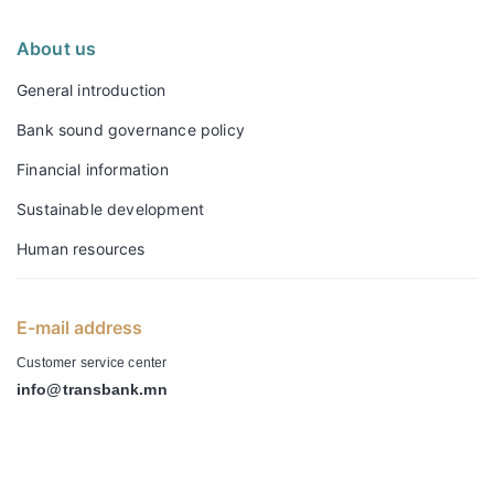
About us
General introduction
Bank sound governance policy
Financial information
Sustainable development
Human resources
E-mail address
Customer service center
info@transbank.mn
-