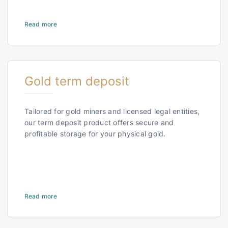
Read more
Gold term deposit
Tailored for gold miners and licensed legal entities,
our term deposit product offers secure and
profitable storage for your physical gold.
Read more