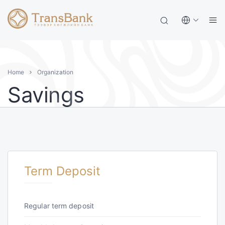
Home
Organization
Savings
Term Deposit
Regular term deposit