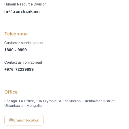
Human Resource Division
hr@transbank.mn
Telephone
Customer service center
1800 - 9999
Contact us from abroad
+976-72239999
Office
Shangri-La Office, 19A Olympic St, 1st Khoroo, Sukhbaatar District,
Ulaanbaatar, Mongolia
Branch location