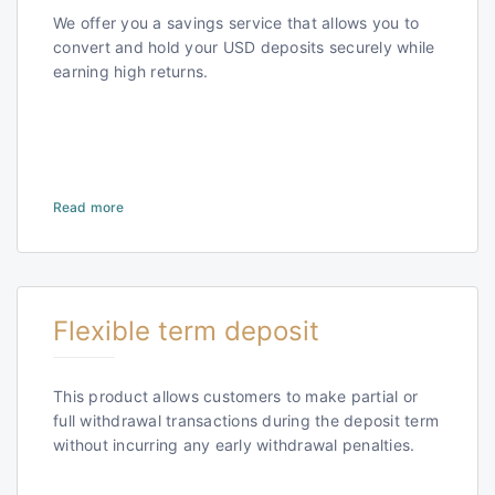
We offer you a savings service that allows you to
convert and hold your USD deposits securely while
earning high returns.
Read more
Flexible term deposit
This product allows customers to make partial or
full withdrawal transactions during the deposit term
without incurring any early withdrawal penalties.