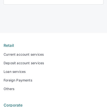
Retail
Current account services
Deposit account services
Loan services
Foreign Payments
Others
Corporate