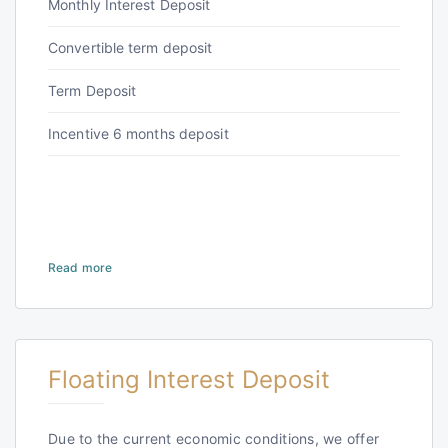
Monthly Interest Deposit
Convertible term deposit
Term Deposit
Incentive 6 months deposit
Read more
Floating Interest Deposit
Due to the current economic conditions, we offer