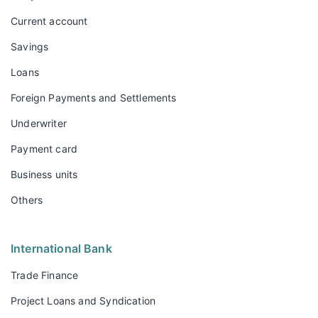
Current account
Savings
Loans
Foreign Payments and Settlements
Underwriter
Payment card
Business units
Others
International Bank
Trade Finance
Project Loans and Syndication