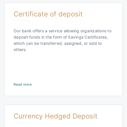
Certificate of deposit
Our bank offers a service allowing organizations to
deposit funds in the form of Savings Certificates,
which can be transferred, assigned, or sold to
others.
Read more
Currency Hedged Deposit