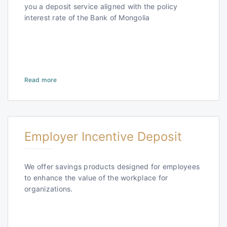
you a deposit service aligned with the policy
interest rate of the Bank of Mongolia
Read more
Employer Incentive Deposit
We offer savings products designed for employees
to enhance the value of the workplace for
organizations.