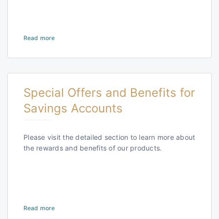
Read more
Special Offers and Benefits for
Savings Accounts
Please visit the detailed section to learn more about
the rewards and benefits of our products.
Read more