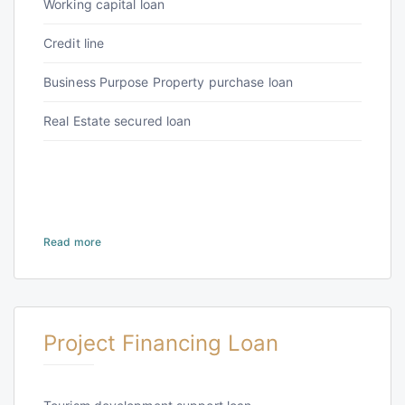
Working capital loan
Credit line
Business Purpose Property purchase loan
Real Estate secured loan
Read more
Project Financing Loan