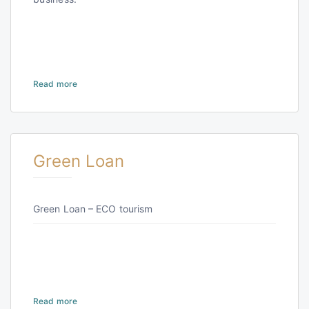
Read more
Green Loan
Green Loan – ECO tourism
Read more