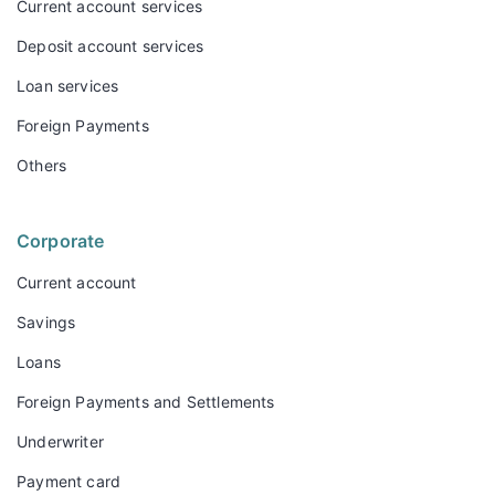
Current account services
Deposit account services
Loan services
Foreign Payments
Others
Corporate
Current account
Savings
Loans
Foreign Payments and Settlements
Underwriter
Payment card