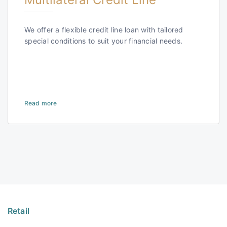
We offer a flexible credit line loan with tailored
special conditions to suit your financial needs.
Read more
Retail