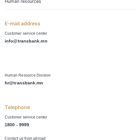
Human resources
E-mail address
Customer service center
info@transbank.mn
-
Human Resource Division
hr@transbank.mn
Telephone
Customer service center
1800 - 9999
Contact us from abroad