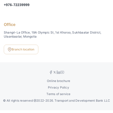
+976-72239999
Office
Shangri-La Office, 19A Olympic St, 1st Khoroo, Sukhbaatar District,
Ulaanbaatar, Mongolia
Branch location
Online brochure
Privacy Policy
Terms of service
©
All rights reserved @2022-2026. Transport and Development Bank LLC