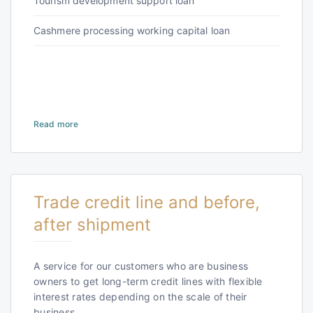
Tourism development support loan
Cashmere processing working capital loan
Read more
Trade credit line and before,
after shipment
A service for our customers who are business
owners to get long-term credit lines with flexible
interest rates depending on the scale of their
business.