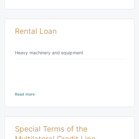
Rental Loan
Heavy machinery and equipment
Read more
Special Terms of the
Multilateral Credit Line