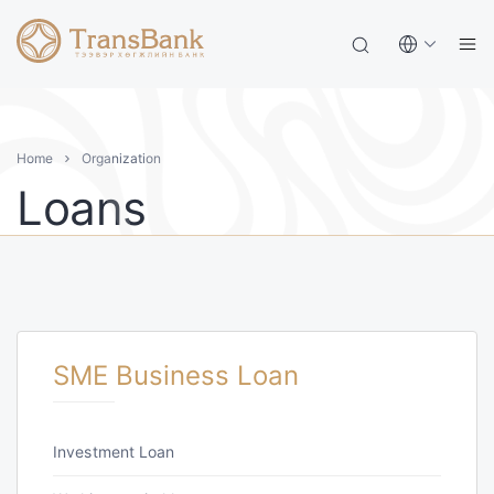
Home
Organization
Loans
SME Business Loan
Investment Loan