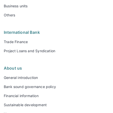
Business units
Others
International Bank
Trade Finance
Project Loans and Syndication
About us
General introduction
Bank sound governance policy
Financial information
Sustainable development