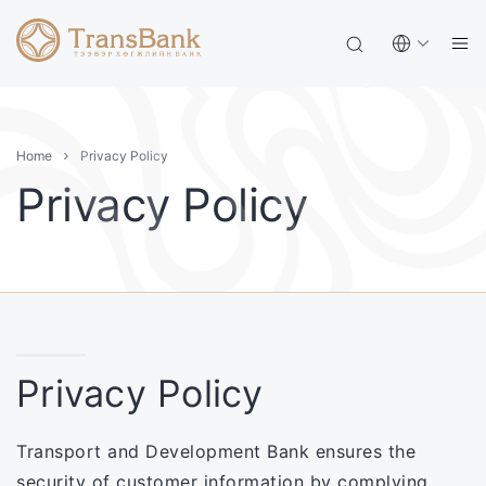
Home
Privacy Policy
Privacy Policy
Privacy Policy
Transport and Development Bank ensures the
security of customer information by complying