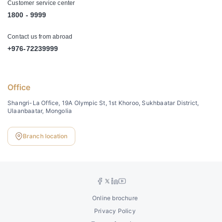
Customer service center
1800 - 9999
Contact us from abroad
+976-72239999
Office
Shangri-La Office, 19A Olympic St, 1st Khoroo, Sukhbaatar District,
Ulaanbaatar, Mongolia
Branch location
Online brochure
Privacy Policy