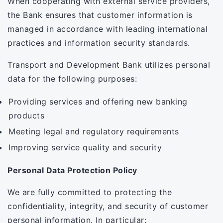
When cooperating with external service providers,
the Bank ensures that customer information is
managed in accordance with leading international
practices and information security standards.
Transport and Development Bank utilizes personal
data for the following purposes:
Providing services and offering new banking
products
Meeting legal and regulatory requirements
Improving service quality and security
Personal Data Protection Policy
We are fully committed to protecting the
confidentiality, integrity, and security of customer
personal information. In particular: