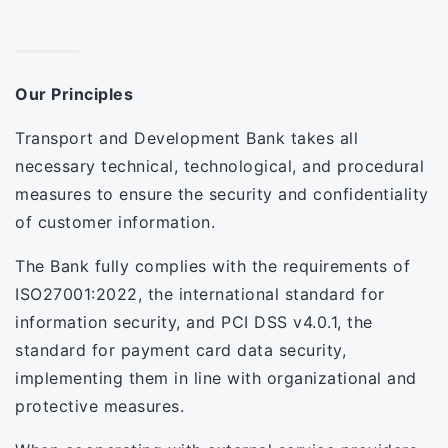
Our Principles
Transport and Development Bank takes all
necessary technical, technological, and procedural
measures to ensure the security and confidentiality
of customer information.
The Bank fully complies with the requirements of
ISO27001:2022, the international standard for
information security, and PCI DSS v4.0.1, the
standard for payment card data security,
implementing them in line with organizational and
protective measures.