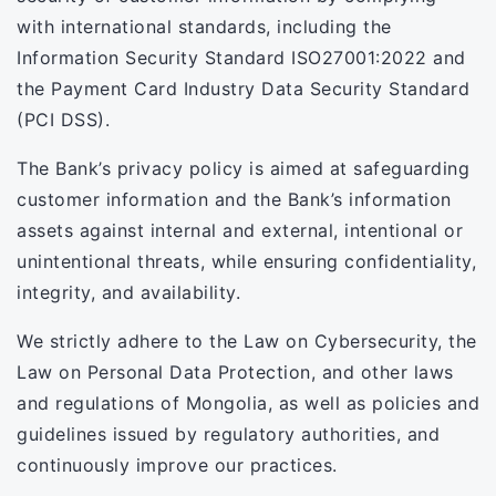
with international standards, including the
Information Security Standard ISO27001:2022 and
the Payment Card Industry Data Security Standard
(PCI DSS).
The Bank’s privacy policy is aimed at safeguarding
customer information and the Bank’s information
assets against internal and external, intentional or
unintentional threats, while ensuring confidentiality,
integrity, and availability.
We strictly adhere to the Law on Cybersecurity, the
Law on Personal Data Protection, and other laws
and regulations of Mongolia, as well as policies and
guidelines issued by regulatory authorities, and
continuously improve our practices.