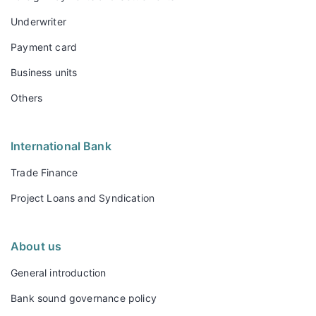
Underwriter
Payment card
Business units
Others
International Bank
Trade Finance
Project Loans and Syndication
About us
General introduction
Bank sound governance policy