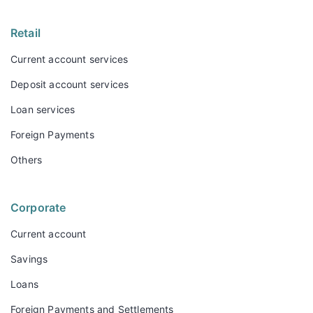
Retail
Current account services
Deposit account services
Loan services
Foreign Payments
Others
Corporate
Current account
Savings
Loans
Foreign Payments and Settlements