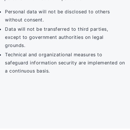
Personal data will not be disclosed to others
without consent.
Data will not be transferred to third parties,
except to government authorities on legal
grounds.
Technical and organizational measures to
safeguard information security are implemented on
a continuous basis.