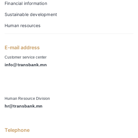
Financial information
Sustainable development
Human resources
E-mail address
Customer service center
info@transbank.mn
-
Human Resource Division
hr@transbank.mn
Telephone