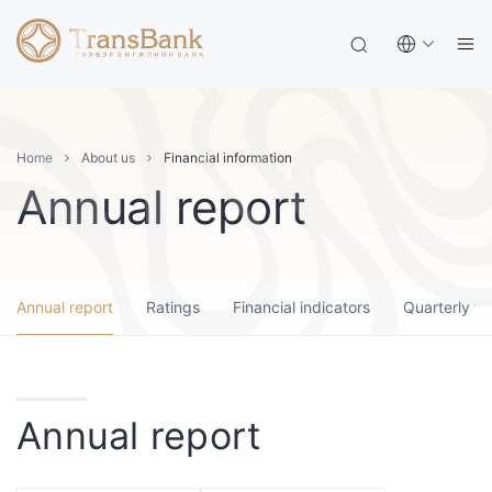
Home
About us
Financial information
Annual report
Annual report
Ratings
Financial indicators
Quarterly fi
Annual report