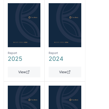
Report
Report
2025
2024
View
View