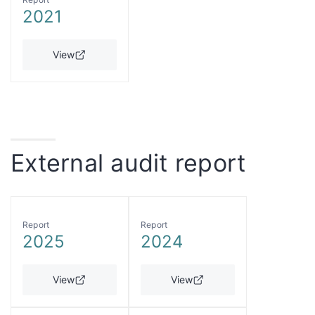
2021
View
External audit report
Report
Report
2025
2024
View
View