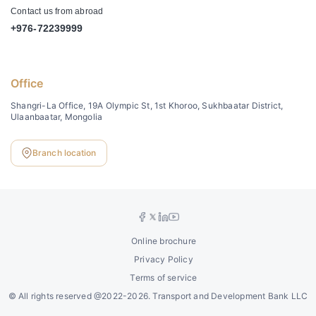
Contact us from abroad
+976-72239999
Office
Shangri-La Office, 19A Olympic St, 1st Khoroo, Sukhbaatar District,
Ulaanbaatar, Mongolia
Branch location
Online brochure
Privacy Policy
Terms of service
©
All rights reserved @2022-2026. Transport and Development Bank LLC