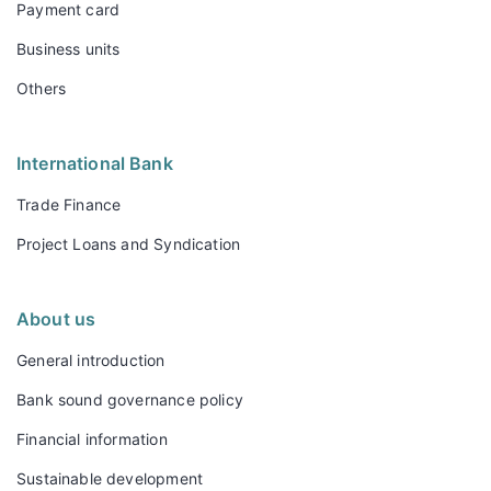
Payment card
Business units
Others
International Bank
Trade Finance
Project Loans and Syndication
About us
General introduction
Bank sound governance policy
Financial information
Sustainable development