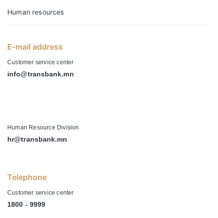
Human resources
E-mail address
Customer service center
info@transbank.mn
-
Human Resource Division
hr@transbank.mn
Telephone
Customer service center
1800 - 9999