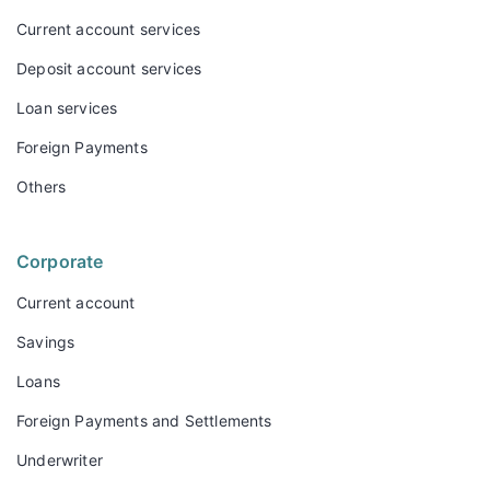
Current account services
Deposit account services
Loan services
Foreign Payments
Others
Corporate
Current account
Savings
Loans
Foreign Payments and Settlements
Underwriter