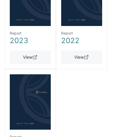
Report
Report
2023
2022
View
View
Report