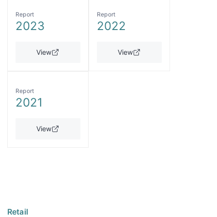
Report
Report
2023
2022
View
View
Report
2021
View
Retail