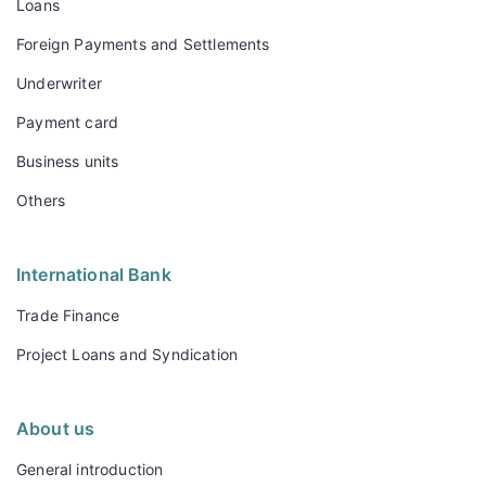
Loans
Foreign Payments and Settlements
Underwriter
Payment card
Business units
Others
International Bank
Trade Finance
Project Loans and Syndication
About us
General introduction