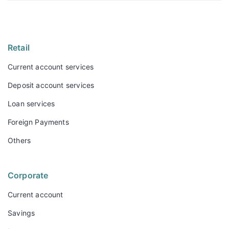
Retail
Current account services
Deposit account services
Loan services
Foreign Payments
Others
Corporate
Current account
Savings