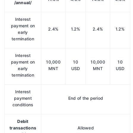
/annual/
Interest
payment on
2.4%
1.2%
2.4%
1.2%
early
termination
Interest
payment on
10,000
10
10,000
10
early
MNT
USD
MNT
USD
termination
Interest
payment
End of the period
conditions
Debit
transactions
Allowed