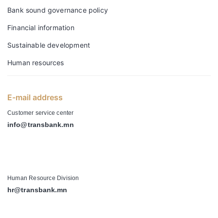
Bank sound governance policy
Financial information
Sustainable development
Human resources
E-mail address
Customer service center
info@transbank.mn
-
Human Resource Division
hr@transbank.mn