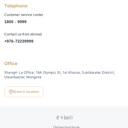
Telephone
Customer service center
1800 - 9999
Contact us from abroad
+976-72239999
Office
Shangri-La Office, 19A Olympic St, 1st Khoroo, Sukhbaatar District,
Ulaanbaatar, Mongolia
Branch location
Online brochure