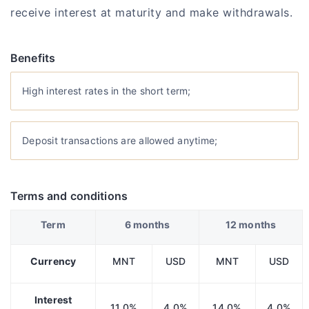
receive interest at maturity and make withdrawals.
Benefits
High interest rates in the short term;
Deposit transactions are allowed anytime;
Terms and conditions
Term
6 months
12 months
Currency
MNT
USD
MNT
USD
Interest
11.0%
4.0%
14.0%
4.0%