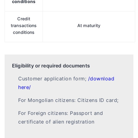
conditions
Credit
transactions
At maturity
conditions
Eligibility or required documents
Customer application form;
/download
here/
For Mongolian citizens: Citizens ID card;
For Foreign citizens: Passport and
certificate of alien registration