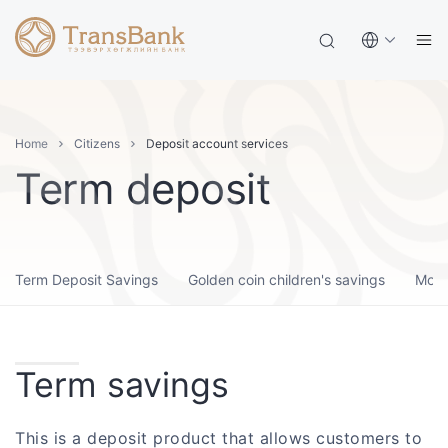
Home
Citizens
Deposit account services
Term deposit
Term Deposit Savings
Golden coin children's savings
Month
Term savings
This is a deposit product that allows customers to