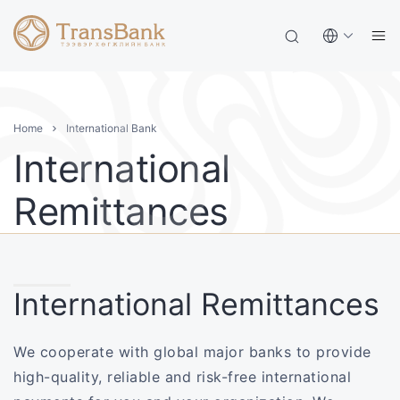
Home
International Bank
International
Remittances
International Remittances
We cooperate with global major banks to provide
high-quality, reliable and risk-free international