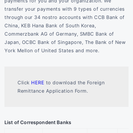
payments for you and your organization. We
transfer your payments with 9 types of currencies
through our 34 nostro accounts with CCB Bank of
China, KEB Hana Bank of South Korea,
Commerzbank AG of Germany, SMBC Bank of
Japan, OCBC Bank of Singapore, The Bank of New
York Mellon of United States and more.
Click
HERE
to download the Foreign
Remittance Application Form.
List of Correspondent Banks