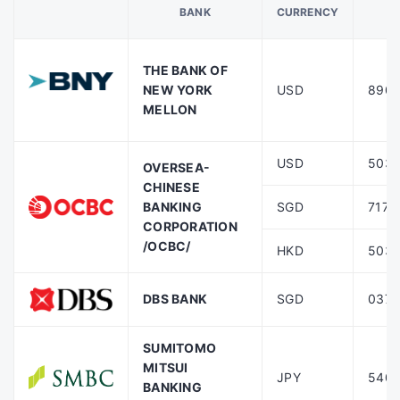
BANK
CURRENCY
‎‎‎‎
THE BANK OF
NEW YORK
USD
8901
MELLON
USD
503-
OVERSEA-
CHINESE
BANKING
SGD
717-
CORPORATION
/OCBC/
HKD
503-
DBS BANK
SGD
037-
SUMITOMO
MITSUI
JPY
5402
BANKING