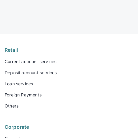
Retail
Current account services
Deposit account services
Loan services
Foreign Payments
Others
Corporate