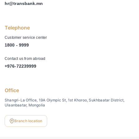
hr@transbank.mn
Telephone
Customer service center
1800 - 9999
Contact us from abroad
+976-72239999
Office
Shangri-La Office, 19A Olympic St, 1st Khoroo, Sukhbaatar District,
Ulaanbaatar, Mongolia
Branch location