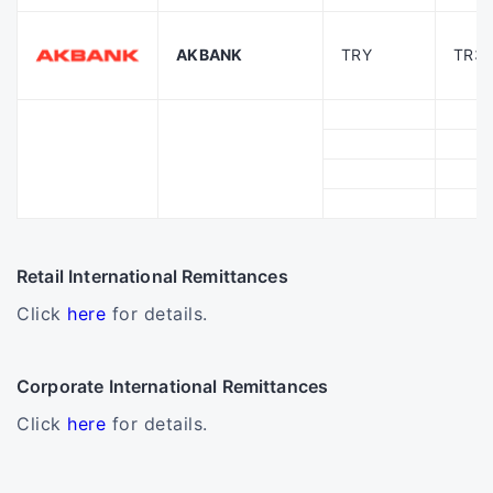
AKBANK
TRY
TR3
Retail International Remittances
Click
here
for details.
Corporate International Remittances
Click
here
for details.