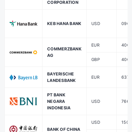
CORPORATION
KEB HANA BANK
USD
096
EUR
400
COMMERZBANK
AG
GBP
400
BAYERISCHE
EUR
6370
LANDESBANK
PT BANK
NEGARA
USD
7660
INDONESIA
USD
1508
BANK OF CHINA