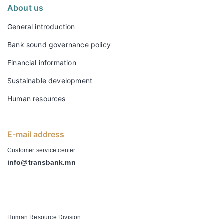
About us
General introduction
Bank sound governance policy
Financial information
Sustainable development
Human resources
E-mail address
Customer service center
info@transbank.mn
-
Human Resource Division