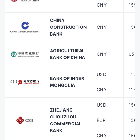
CNY
1556
CHINA
CONSTRUCTION
CNY
1500
BANK
AGRICULTURAL
CNY
059
BANK OF CHINA
USD
1159
BANK OF INNER
MONGOLIA
CNY
1159
USD
1560
ZHEJIANG
CHOUZHOU
EUR
1560
COMMERCIAL
BANK
CNY
1560