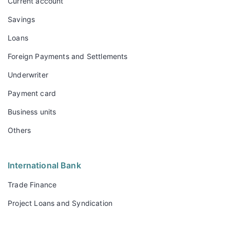
Current account
Savings
Loans
Foreign Payments and Settlements
Underwriter
Payment card
Business units
Others
International Bank
Trade Finance
Project Loans and Syndication