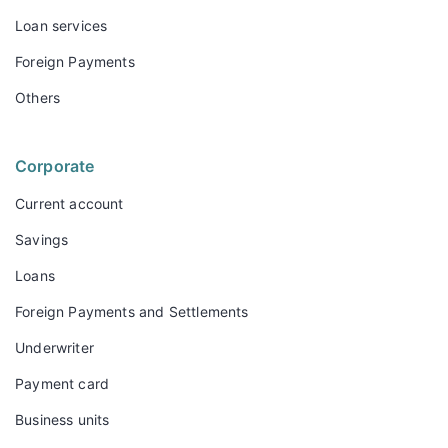
Loan services
Foreign Payments
Others
Corporate
Current account
Savings
Loans
Foreign Payments and Settlements
Underwriter
Payment card
Business units