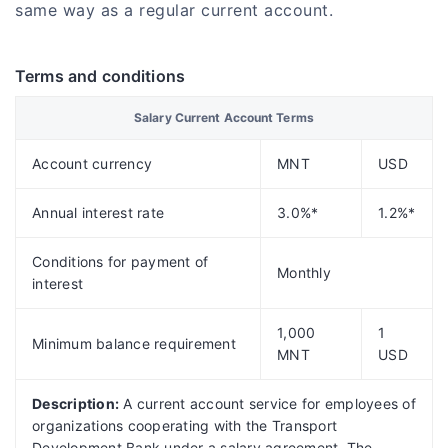
same way as a regular current account.
Terms and conditions
Salary Current Account Terms
Account currency
MNT
USD
Annual interest rate
3.0%*
1.2%*
Conditions for payment of
Monthly
interest
1,000
1
Minimum balance requirement
MNT
USD
Description:
A current account service for employees of
organizations cooperating with the Transport
Development Bank under a salary agreement. The