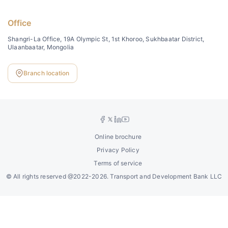
Office
Shangri-La Office, 19A Olympic St, 1st Khoroo, Sukhbaatar District,
Ulaanbaatar, Mongolia
Branch location
Online brochure
Privacy Policy
Terms of service
©
All rights reserved @2022-2026. Transport and Development Bank LLC