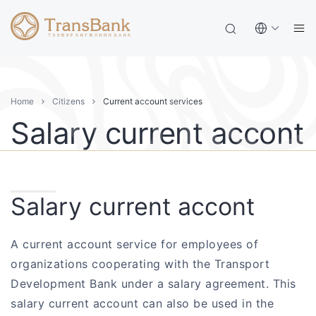
Home
Citizens
Current account services
Salary current accont
Salary current accont
A current account service for employees of
organizations cooperating with the Transport
Development Bank under a salary agreement. This
salary current account can also be used in the