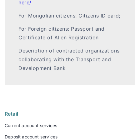
here/
For Mongolian citizens: Citizens ID card;
For Foreign citizens: Passport and
Certificate of Alien Registration
Description of contracted organizations
collaborating with the Transport and
Development Bank
Retail
Current account services
Deposit account services