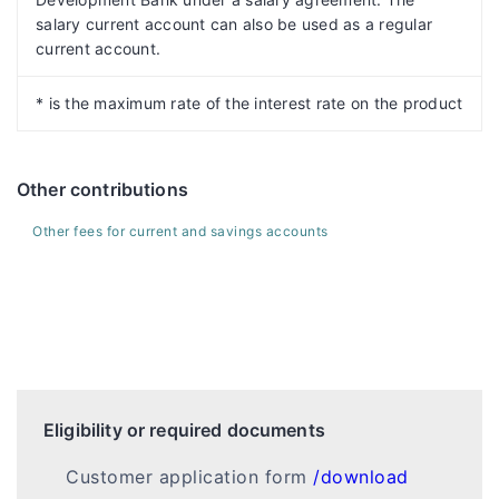
salary current account can also be used as a regular
current account.
* is the maximum rate of the interest rate on the product
Other contributions
Other fees for current and savings accounts
Eligibility or required documents
Customer application form
/download