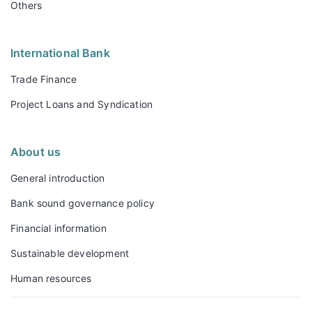
Others
International Bank
Trade Finance
Project Loans and Syndication
About us
General introduction
Bank sound governance policy
Financial information
Sustainable development
Human resources