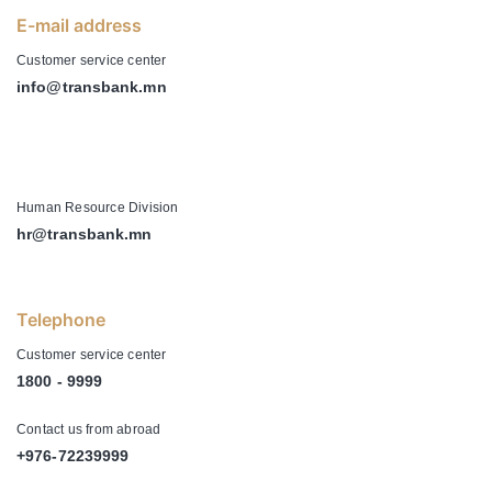
E-mail address
Customer service center
info@transbank.mn
-
Human Resource Division
hr@transbank.mn
Telephone
Customer service center
1800 - 9999
Contact us from abroad
+976-72239999