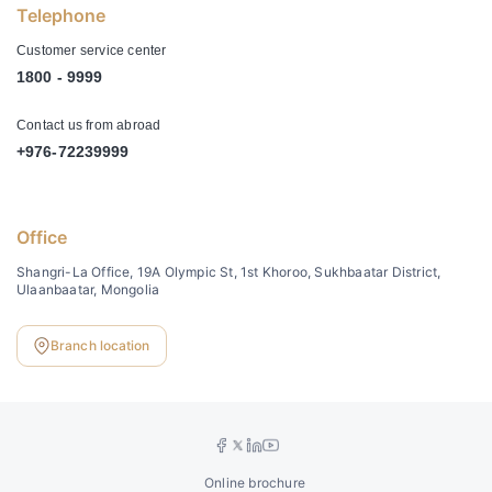
Telephone
Customer service center
1800 - 9999
Contact us from abroad
+976-72239999
Office
Shangri-La Office, 19A Olympic St, 1st Khoroo, Sukhbaatar District,
Ulaanbaatar, Mongolia
Branch location
Online brochure