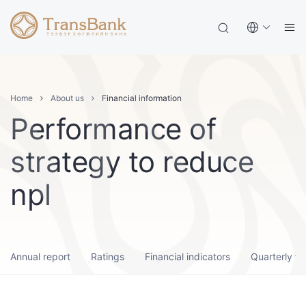
Home
About us
Financial information
Performance of
strategy to reduce
npl
Annual report
Ratings
Financial indicators
Quarterly fi