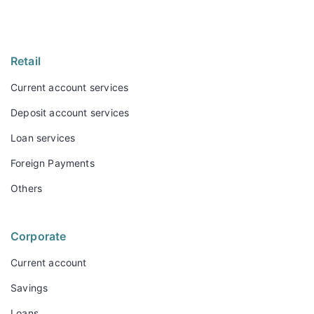
Retail
Current account services
Deposit account services
Loan services
Foreign Payments
Others
Corporate
Current account
Savings
Loans