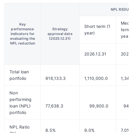
NPL REDUC
Medi
Key
Short term (1
performance
Strategy
term 
year)
indicators for
approval date
year)
evaluating the
(2025.12.31)
NPL reduction
2026.12.31
2028.
Total loan
portfolio
916,133.3
1,110,000.0
1,343
Non
performing
loan (NPL)
77,638.3
99,900.0
94,0
portfolio
NPL Ratio
8.5%
9.0%
7.0%