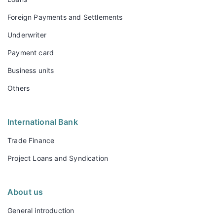
Foreign Payments and Settlements
Underwriter
Payment card
Business units
Others
International Bank
Trade Finance
Project Loans and Syndication
About us
General introduction