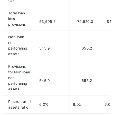
(%)
Total loan
loss
53,505.6
79,920.0
84,6
provisions
Non-loan
non
performing
545.9
655.2
675
assets
Provisions
for Non-loan
non
545.9
655.2
661
performing
assets
Restructured
6.0%
6.0%
6.0%
assets ratio