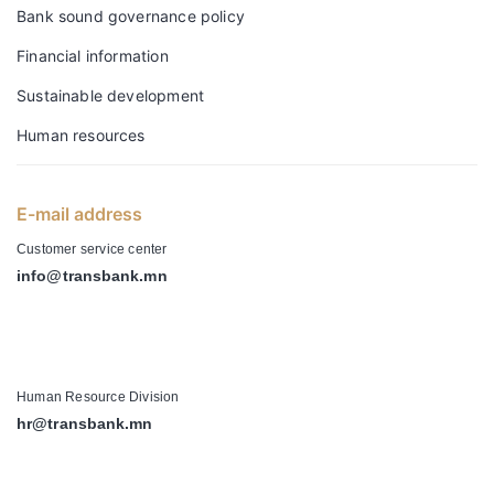
Bank sound governance policy
Financial information
Sustainable development
Human resources
E-mail address
Customer service center
info@transbank.mn
-
Human Resource Division
hr@transbank.mn