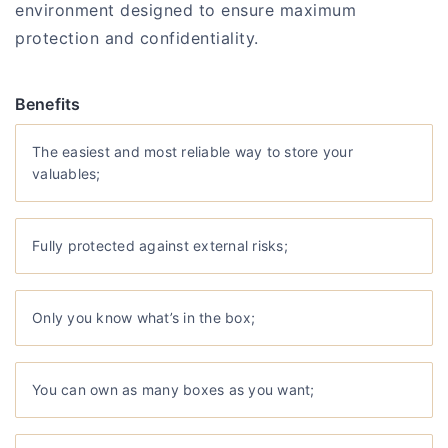
environment designed to ensure maximum
protection and confidentiality.
Benefits
The easiest and most reliable way to store your
valuables;
Fully protected against external risks;
Only you know what’s in the box;
You can own as many boxes as you want;