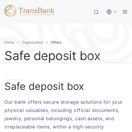
Home
Organization
Others
Safe deposit box
Safe deposit box
Our bank offers secure storage solutions for your
physical valuables, including official documents,
jewelry, personal belongings, cash assets, and
irreplaceable items, within a high-security