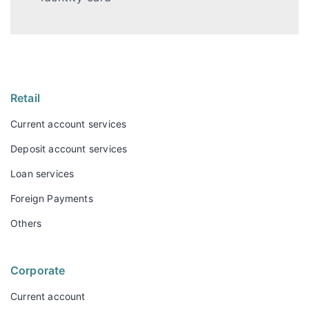
Retail
Current account services
Deposit account services
Loan services
Foreign Payments
Others
Corporate
Current account