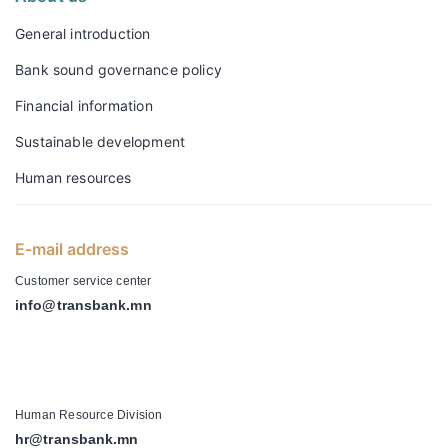
General introduction
Bank sound governance policy
Financial information
Sustainable development
Human resources
E-mail address
Customer service center
info@transbank.mn
-
Human Resource Division
hr@transbank.mn