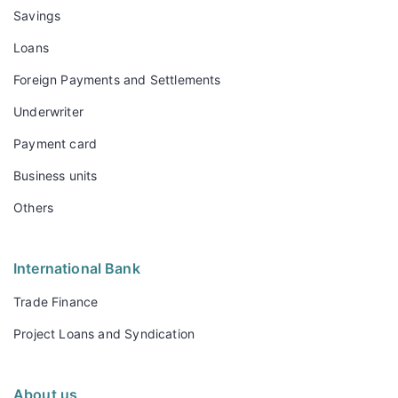
Savings
Loans
Foreign Payments and Settlements
Underwriter
Payment card
Business units
Others
International Bank
Trade Finance
Project Loans and Syndication
About us