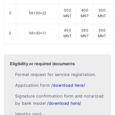
500
400
350
2
56*30*22
MNT
MNT
MNT
450
350
300
3
56*30*11
MNT
MNT
MNT
Eligibility or required documents
Formal request for service registration.
Application form
/download here/
Signature confirmation form and notarized
by bank model
/download here/
Identity card