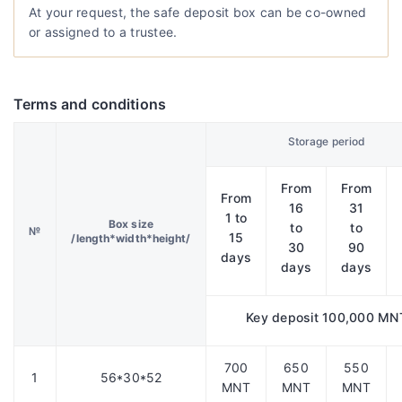
At your request, the safe deposit box can be co-owned
or assigned to a trustee.
Terms and conditions
Storage period
From
From
From
16
31
1 to
Box size
to
to
№
15
/length*width*height/
30
90
days
days
days
Key deposit 100,000 MN
700
650
550
1
56*30*52
MNT
MNT
MNT