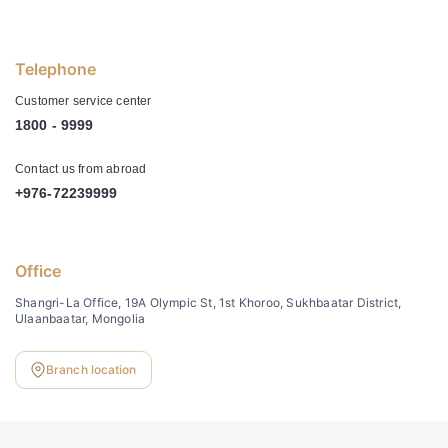
Telephone
Customer service center
1800 - 9999
Contact us from abroad
+976-72239999
Office
Shangri-La Office, 19A Olympic St, 1st Khoroo, Sukhbaatar District,
Ulaanbaatar, Mongolia
Branch location