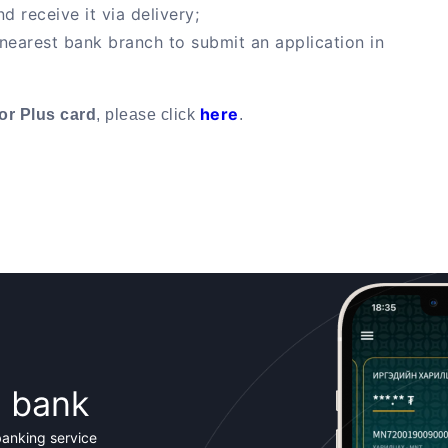
d receive it via delivery;
 nearest bank branch to submit an application in
here
or Plus card
, please click
.
t bank
banking service