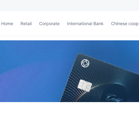
Home
Retail
Corporate
International Bank
Chinese coop