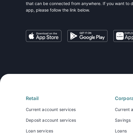
that can be connected from anywhere. If you want to 
app, please follow the link below.
Retail
Corpor
Current account services
Current 
Deposit account services
Savings
Loan services
Loans