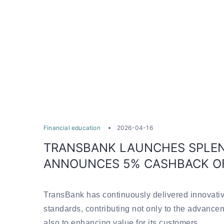
Financial education
2026-04-16
TRANSBANK LAUNCHES SPLEN
ANNOUNCES 5% CASHBACK O
TransBank has continuously delivered innovativ
standards, contributing not only to the advance
also to enhancing value for its customers.