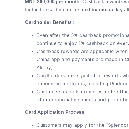
MNT 200,000 per month
. Cashback rewards wil
for the transaction on the
next business day
aft
Cardholder Benefits :
Even after the 5% cashback promotional
continue to enjoy 1% cashback on every
Cashback rewards are applicable when t
China app and payments are made in C
Alipay;
Cardholders are eligible for rewards w
commerce platforms, including Pinduo
Customers can also register on the Un
of international discounts and promotio
Card Application Process
Customers may apply for the “Splendor