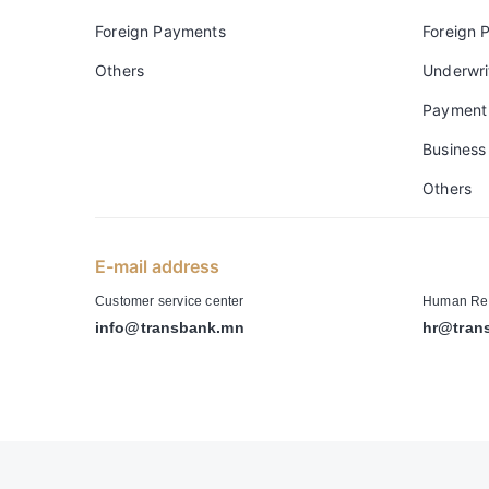
Foreign Payments
Foreign 
Others
Underwri
Payment
Business 
Others
E-mail address
-
Customer service center
Human Res
info@transbank.mn
hr@tran