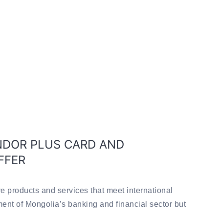
DOR PLUS CARD AND
FFER
e products and services that meet international
ment of Mongolia’s banking and financial sector but