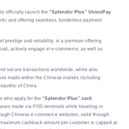
to officially launch the
“Splendor Plus” UnionPay
etic and offering seamless, borderless payment
f prestige and reliability, is a premium offering
broad, actively engage in e-commerce, as well as
 and secure transactions worldwide, while also
ases made within the Chinese market, including
epublic of China.
rs who apply for the
“Splendor Plus” card
.
ses made via POS terminals while traveling in
hrough Chinese e-commerce websites, valid through
e maximum cashback amount per customer is capped at