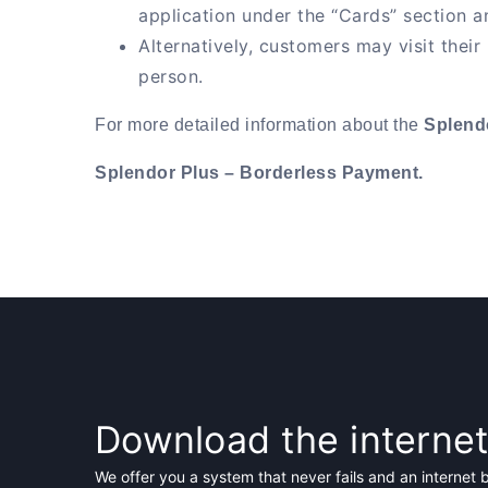
application under the “Cards” section an
Alternatively, customers may visit their
person.
For more detailed information about the
Splend
Splendor Plus – Borderless Payment.
Download the interne
We offer you a system that never fails and an internet 