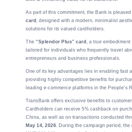
As part of this commitment, the Bank is pleased 
card
, designed with a modern, minimalist aesth
solutions for its valued cardholders.
The
“Splendor Plus” card
, a true embodiment o
tailored for individuals who frequently travel a
entrepreneurs and business professionals.
One of its key advantages lies in enabling fast
providing highly competitive benefits for purch
leading e-commerce platforms in the People’s R
TransBank offers exclusive benefits to custome
Cardholders can receive 5% cashback on purcha
China, as well as on transactions conducted t
May 14, 2026
. During the campaign period, th