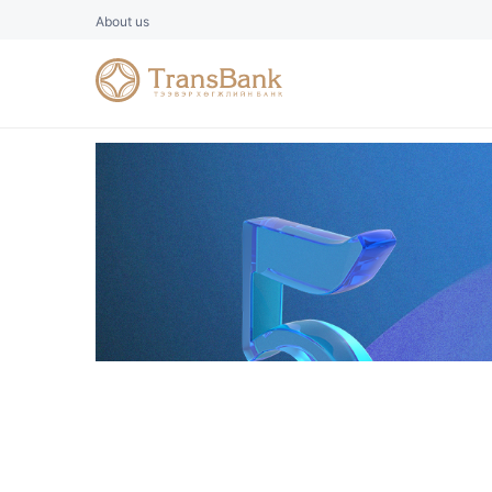
About us