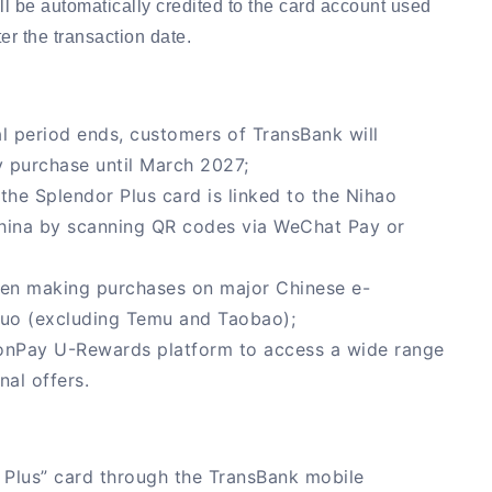
l be automatically credited to the card account used
er the transaction date.
 period ends, customers of TransBank will
 purchase until March 2027;
he Splendor Plus card is linked to the Nihao
hina by scanning QR codes via WeChat Pay or
hen making purchases on major Chinese e-
duo (excluding Temu and Taobao);
ionPay U-Rewards platform to access a wide range
nal offers.
 Plus” card through the TransBank mobile