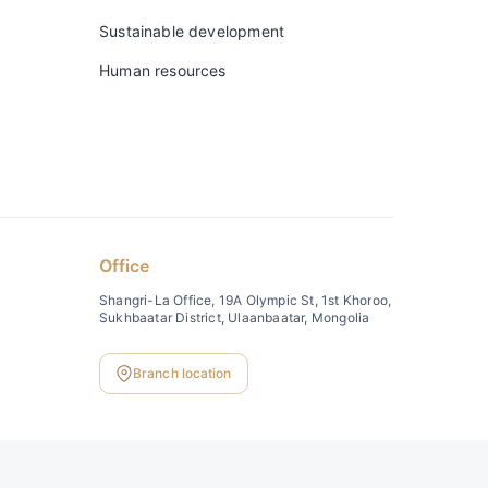
Sustainable development
Human resources
Office
Shangri-La Office, 19A Olympic St, 1st Khoroo,
Sukhbaatar District, Ulaanbaatar, Mongolia
Branch location