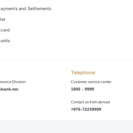
Payments and Settlements
ter
 card
units
Telephone
ource Division
Customer service center
sbank.mn
1800 - 9999
Contact us from abroad
+976-72239999