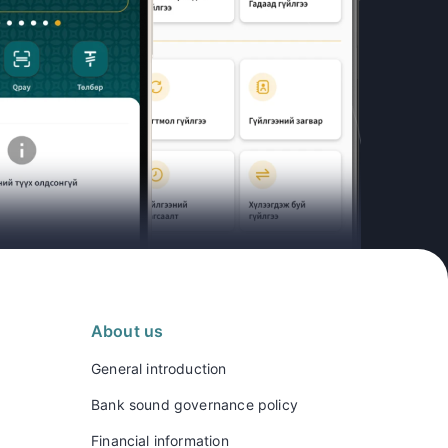
About us
General introduction
Bank sound governance policy
Financial information