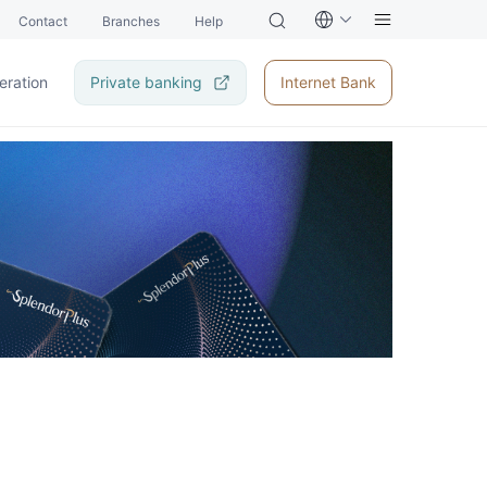
Contact
Branches
Help
eration
Private banking
Internet Bank