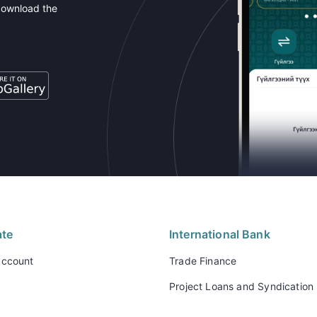
download the
ate
International Bank
account
Trade Finance
Project Loans and Syndication