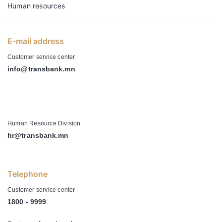
Human resources
E-mail address
Customer service center
info@transbank.mn
-
Human Resource Division
hr@transbank.mn
Telephone
Customer service center
1800 - 9999