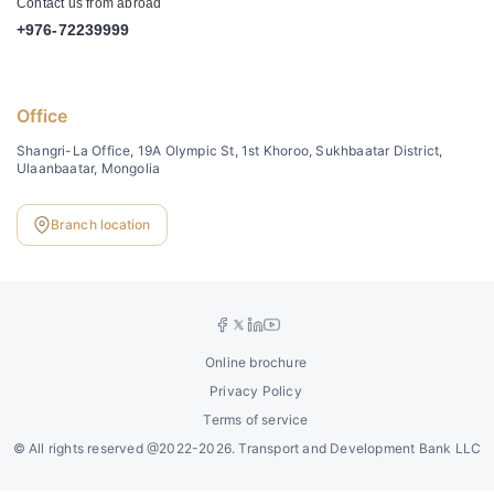
Contact us from abroad
+976-72239999
Office
Shangri-La Office, 19A Olympic St, 1st Khoroo, Sukhbaatar District,
Ulaanbaatar, Mongolia
Branch location
Online brochure
Privacy Policy
Terms of service
©
All rights reserved @2022-2026. Transport and Development Bank LLC