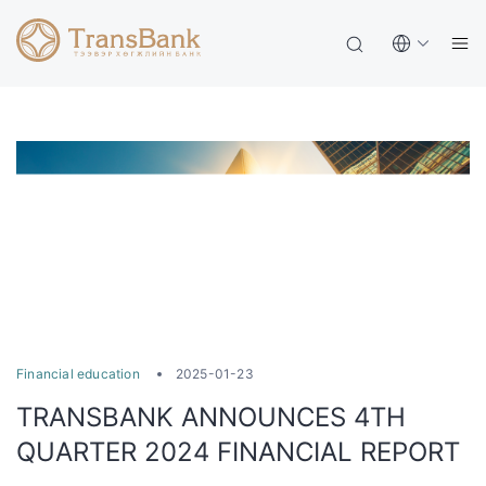
Financial education
2025-01-23
TRANSBANK ANNOUNCES 4TH
QUARTER 2024 FINANCIAL REPORT