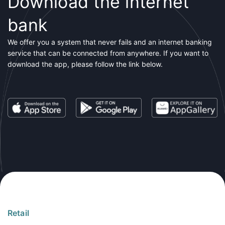
Download the internet
bank
We offer you a system that never fails and an internet banking
service that can be connected from anywhere. If you want to
download the app, please follow the link below.
Retail