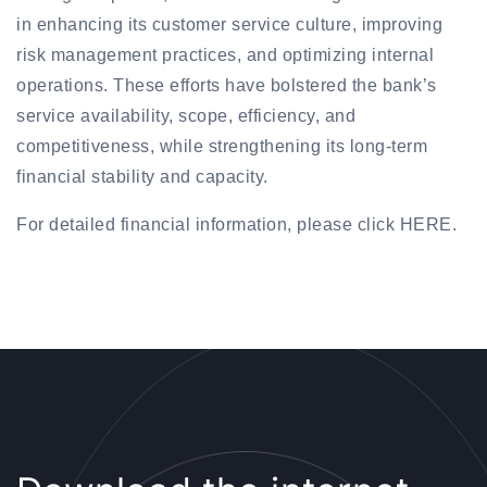
in enhancing its customer service culture, improving
risk management practices, and optimizing internal
operations. These efforts have bolstered the bank’s
service availability, scope, efficiency, and
competitiveness, while strengthening its long-term
financial stability and capacity.
For detailed financial information, please click HERE.