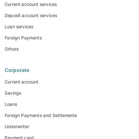
Current account services
Deposit account services
Loan services
Foreign Payments
Others
Corporate
Current account
Savings
Loans
Foreign Payments and Settlements
Underwriter
Payment card