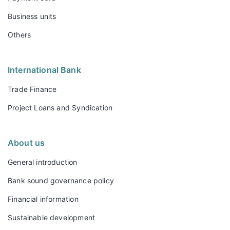
Business units
Others
International Bank
Trade Finance
Project Loans and Syndication
About us
General introduction
Bank sound governance policy
Financial information
Sustainable development