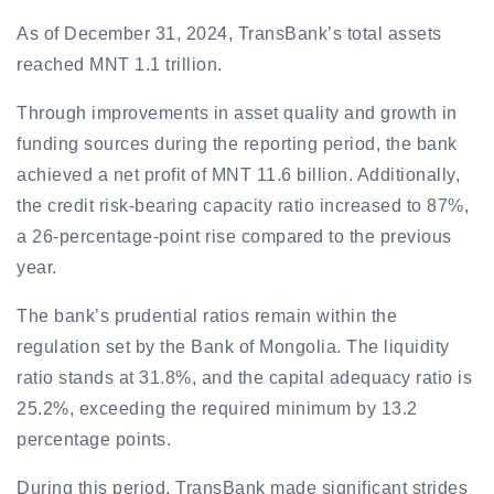
As of December 31, 2024, TransBank’s total assets
reached MNT 1.1 trillion.
Through improvements in asset quality and growth in
funding sources during the reporting period, the bank
achieved a net profit of MNT 11.6 billion. Additionally,
the credit risk-bearing capacity ratio increased to 87%,
a 26-percentage-point rise compared to the previous
year.
The bank’s prudential ratios remain within the
regulation set by the Bank of Mongolia. The liquidity
ratio stands at 31.8%, and the capital adequacy ratio is
25.2%, exceeding the required minimum by 13.2
percentage points.
During this period, TransBank made significant strides